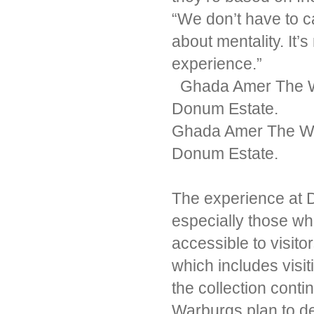
“We don’t have to ca
about mentality. It’s
experience.”
Ghada Amer The Wor
Donum Estate.
Ghada Amer The Wor
Donum Estate.
The experience at D
especially those wh
accessible to visit
which includes visit
the collection conti
Warburgs plan to d