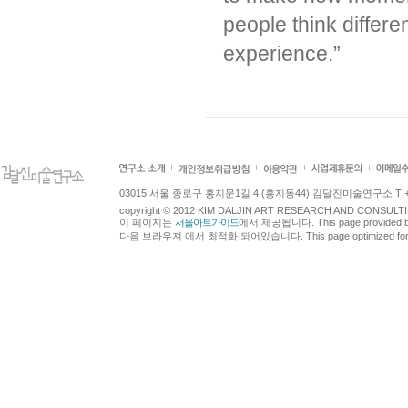
people think differe
experience.”
03015 서울 종로구 홍지문1길 4 (홍지동44) 김달진미술연구소 T +82.2.7
copyright © 2012 KIM DALJIN ART RESEARCH AND CONSULTING.
이 페이지는
서울아트가이드
에서 제공됩니다. This page provided 
다음 브라우져 에서 최적화 되어있습니다. This page optimized for t