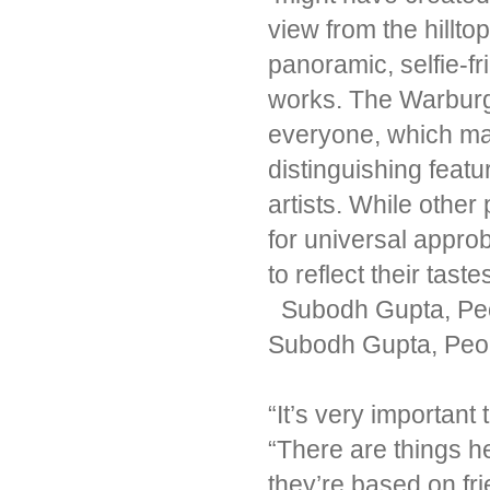
view from the hillto
panoramic, selfie-fri
works. The Warburgs
everyone, which may
distinguishing feat
artists. While other
for universal appr
to reflect their tast
Subodh Gupta, Peop
Subodh Gupta, Peop
“It’s very important 
“There are things 
they’re based on fri