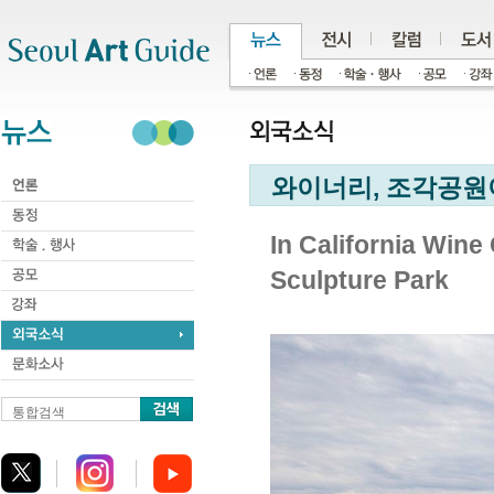
주메뉴
서브메뉴
본문바로가기
하단
와이너리, 조각공원이
In California Wine
Sculpture Park
통합검색