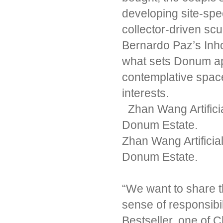
developing site-spec
collector-driven sc
Bernardo Paz’s Inh
what sets Donum apa
contemplative space 
interests.
Zhan Wang Artifici
Donum Estate.
Zhan Wang Artificia
Donum Estate.
“We want to share t
sense of responsibili
Bestseller, one of C