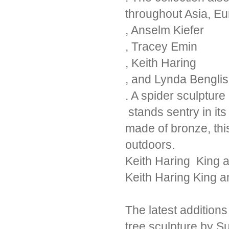
throughout Asia, E
, Anselm Kiefer
, Tracey Emin
, Keith Haring
, and Lynda Benglis
. A spider sculptur
stands sentry in it
made of bronze, thi
outdoors.
Keith Haring King 
Keith Haring King 
The latest addition
tree sculpture by 