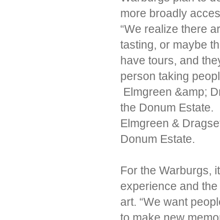
more broadly acces
“We realize there a
tasting, or maybe the
have tours, and they
person taking peop
Elmgreen &amp; Dra
the Donum Estate.
Elmgreen & Dragset 
Donum Estate.
For the Warburgs, it’
experience and the
art. “We want peopl
to make new memori