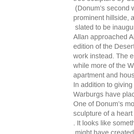
(Donum’s second wor
prominent hillside
slated to be inaugu
Allan approached Ai
edition of the Desert
work instead. The e
while more of the W
apartment and hou
In addition to givin
Warburgs have place
One of Donum’s most 
sculpture of a hear
. It looks like some
might have created 