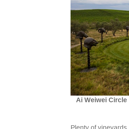
Ai Weiwei Circle
Plenty of vineyards