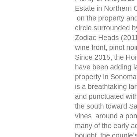
Estate in Northern C
on the property and
circle surrounded by
Zodiac Heads (2011
wine front, pinot no
Since 2015, the Ho
have been adding l
property in Sonoma 
is a breathtaking la
and punctuated wit
the south toward S
vines, around a pon
many of the early a
bought, the couple’