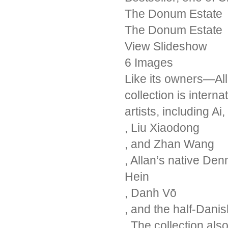
The Donum Estate
The Donum Estate
View Slideshow
6 Images
Like its owners—Al
collection is intern
artists, including Ai
, Liu Xiaodong
, and Zhan Wang
, Allan’s native De
Hein
, Danh Vō
, and the half-Dan
. The collection al