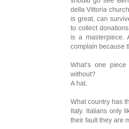
should go see Bern
della Vittoria chur
is great, can survi
to collect donations 
is a masterpiece. 
complain because t
What’s one piece o
without?
A hat.
What country has th
Italy. Italians only
their fault they are 