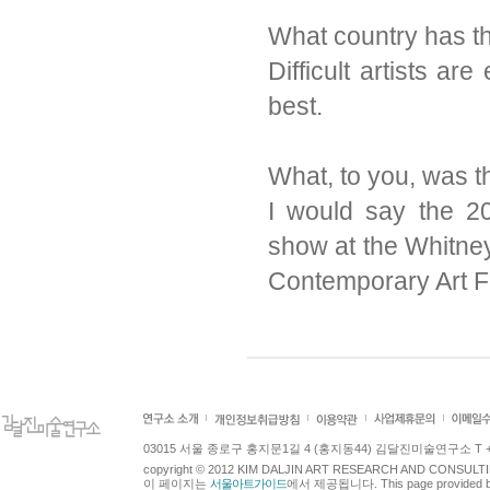
What country has the
Difficult artists ar
best.
What, to you, was th
I would say the 2
show at the Whitn
Contemporary Art F
03015 서울 종로구 홍지문1길 4 (홍지동44) 김달진미술연구소 T +82.2.7
copyright © 2012 KIM DALJIN ART RESEARCH AND CONSULTING.
이 페이지는
서울아트가이드
에서 제공됩니다. This page provided 