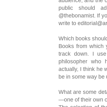
audience, and the o
public should a
@thebonamist. If yo
write to editorial
Which books should 
Books from which yo
track down. I use
philosopher who h
actually, I think he
be in some way be u
What are some detai
—one of their own 