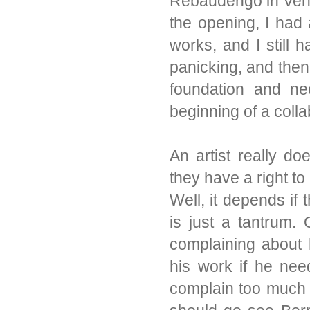
Rebaudengo in Veni
the opening, I had 
works, and I still 
panicking, and then
foundation and ne
beginning of a colla
An artist really do
they have a right to
Well, it depends if 
is just a tantrum.
complaining about 
his work if he nee
complain too much 