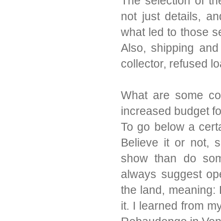
The selection of th
not just details, 
what led to those s
Also, shipping and 
collector, refused lo
What are some co
increased budget f
To go below a certa
Believe it or not, 
show than do some
always suggest op
the land, meaning: 
it. I learned from m