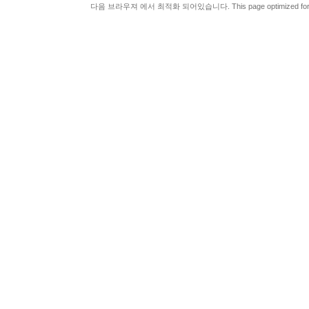
다음 브라우져 에서 최적화 되어있습니다. This page optimized for t