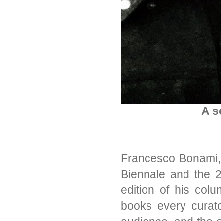
A s
Francesco Bonami, 
Biennale and the 2
edition of his col
books every curato