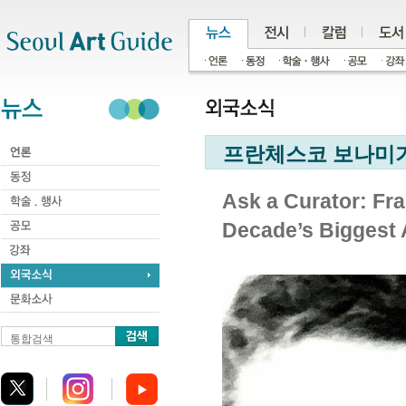
주메뉴
서브메뉴
본문바로가기
하단
프란체스코 보나미가
Ask a Curator: Fra
Decade’s Biggest 
통합검색