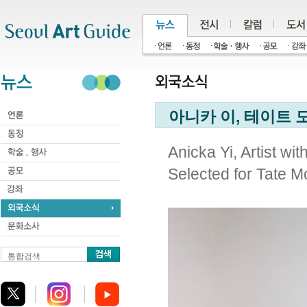
주메뉴
서브메뉴
본문바로가기
하단
아니카 이, 테이트 
Anicka Yi, Artist wi
Selected for Tate 
통합검색