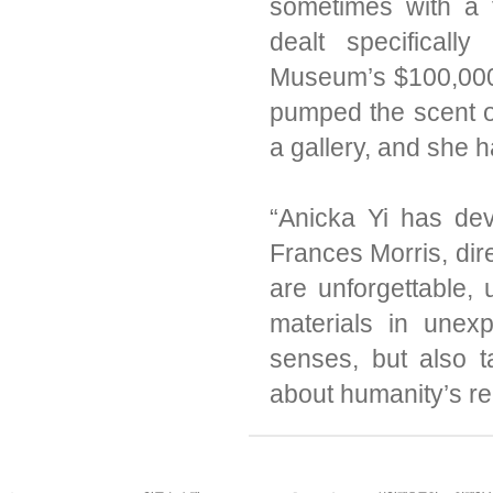
sometimes with a 
dealt specifical
Museum’s $100,000 
pumped the scent o
a gallery, and she h
“Anicka Yi has dev
Frances Morris, dire
are unforgettable, 
materials in unex
senses, but also 
about humanity’s re