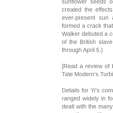
sunflower seeds on
created the effect
ever-present sun 
formed a crack that
Walker debuted a co
of the British sla
through April 5.)
[Read a review of
Tate Modern’s Turbi
Details for Yi’s c
ranged widely in f
dealt with the man