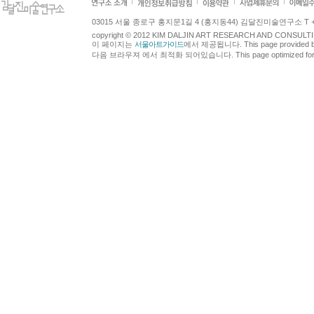
03015 서울 종로구 홍지문1길 4 (홍지동44) 김달진미술연구소 T +82.2.7
copyright © 2012 KIM DALJIN ART RESEARCH AND CONSULTING.
이 페이지는
서울아트가이드
에서 제공됩니다. This page provided 
다음 브라우져 에서 최적화 되어있습니다. This page optimized for t