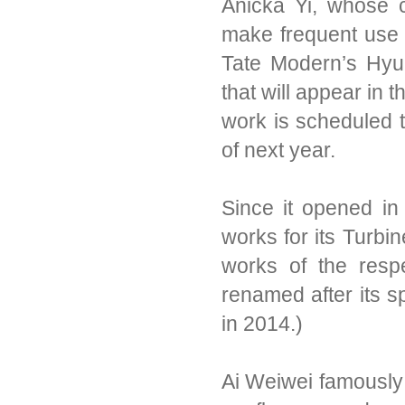
Anicka Yi, whose cu
make frequent use 
Tate Modern’s Hyu
that will appear in
work is scheduled 
of next year.
Since it opened i
works for its Turbi
works of the respe
renamed after its 
in 2014.)
Ai Weiwei famously l