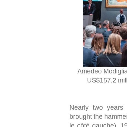
Amedeo Modiglian
US$157.2 mill
Nearly two years
brought the hamme
le côté gauche), 1