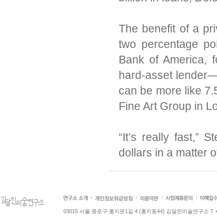
The benefit of a pri
two percentage poi
Bank of America, f
hard-asset lender
can be more like 7.
Fine Art Group in L
“It’s really fast,”
dollars in a matter 
03015 서울 종로구 홍지문1길 4 (홍지동44) 김달진미술연구소 T +82.2.7