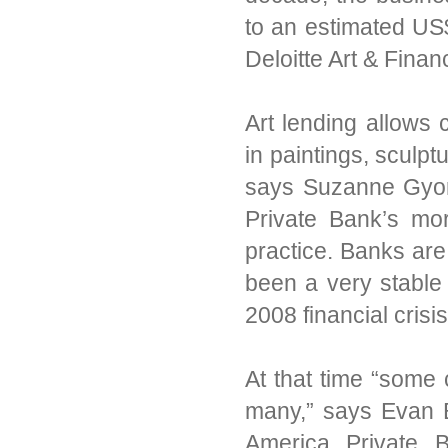
to an estimated US$
Deloitte Art & Finan
Art lending allows 
in paintings, sculp
says Suzanne Gyorgy
Private Bank’s mor
practice. Banks are
been a very stable 
2008 financial crisis
At that time “some 
many,” says Evan B
America Private B