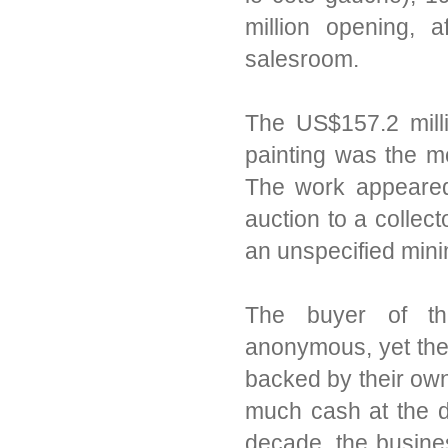
million opening, a
salesroom.
The US$157.2 milli
painting was the mo
The work appeared
auction to a collec
an unspecified min
The buyer of th
anonymous, yet ther
backed by their own a
much cash at the d
decade, the busine