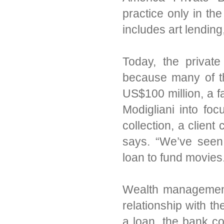
practice only in the
includes art lendin
Today, the private
because many of th
US$100 million, a fa
Modigliani into foc
collection, a clien
says. “We’ve seen
loan to fund movies
Wealth management g
relationship with the
a loan, the bank con