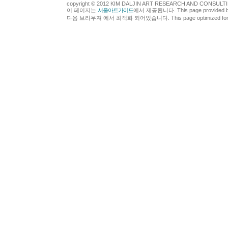
copyright © 2012 KIM DALJIN ART RESEARCH AND CONSULTING.
이 페이지는
서울아트가이드
에서 제공됩니다. This page provided 
다음 브라우져 에서 최적화 되어있습니다. This page optimized for t