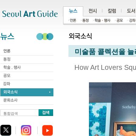
주메뉴
서브메뉴
본문바로가기
하단
미술품 콜렉션을 늘
How Art Lovers Squ
통합검색