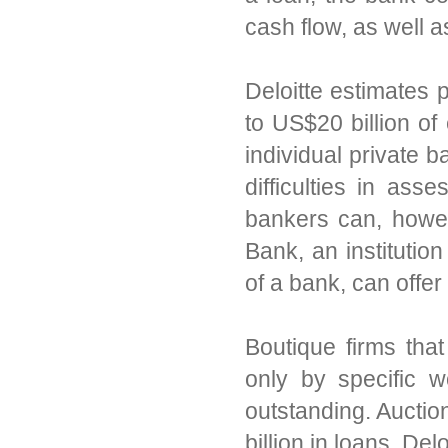
cash flow, as well as
Deloitte estimates 
to US$20 billion of 
individual private 
difficulties in ass
bankers can, howev
Bank, an institutio
of a bank, can offer
Boutique firms that
only by specific w
outstanding. Auctio
billion in loans, Del