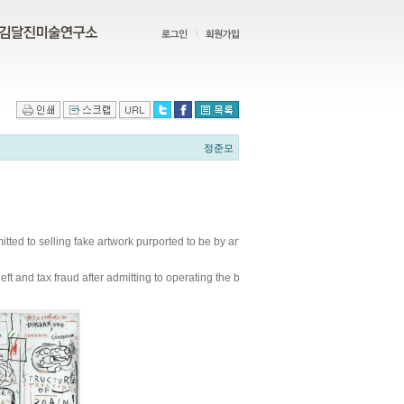
정준모
tted to selling fake artwork purported to be by artists like Andy Warhol and Jean-
 theft and tax fraud after admitting to operating the bogus art scheme that attempted