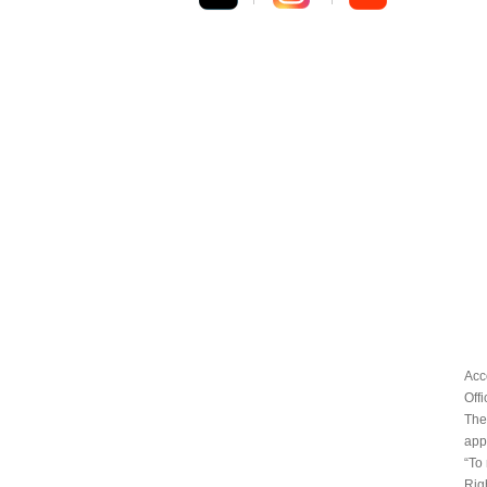
Acc
Off
The
appr
“To
Rig