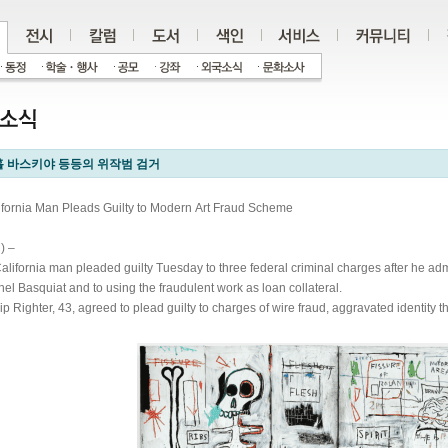
 바스키야 등등의 위작범 검거
ifornia Man Pleads Guilty to Modern Art Fraud Scheme
) –
alifornia man pleaded guilty Tuesday to three federal criminal charges after he admi
hel Basquiat and to using the fraudulent work as loan collateral.
lip Righter, 43, agreed to plead guilty to charges of wire fraud, aggravated identity