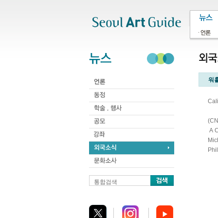
주메뉴
서브메뉴
본문바로가기
하단
워홀
Cal
(CN
A C
Mic
Phi
통합검색