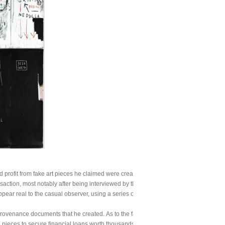
profit from fake art pieces he claimed were created by famed artists like Warhol, 
tion, most notably after being interviewed by the FBI in 2016 when he tried to sell 
ear real to the casual observer, using a series of authentication stamps that appear
venance documents that he created. As to the fake Basquiat artwork, defendant Richt
 pieces to secure financial loans worth thousands of dollars.