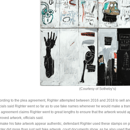
(Courtesy of Sotheby’s)
ording to the plea agreement, Righter attempted between 2016 and 2018 to sell and 
icials said Righter went so far as to use fake names whenever he would make a transac
 agreement claims Righter went to great lengths to ensure that the artwork would app
oved artwork, officials said.
 make his fake artwork appear authentic, defendant Righter used these stamps on pro
hter did more than just sell fake artwork, court documents show, as he also used the