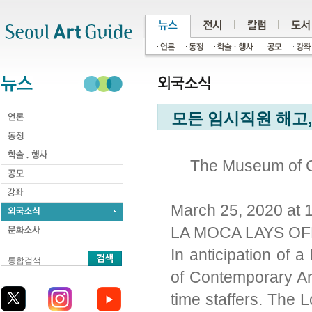
주메뉴
서브메뉴
본문바로가기
하단
모든 임시직원 해고,
The Museum of C
March 25, 2020 at 
LA MOCA LAYS OF
In anticipation of
통합검색
of Contemporary Art 
time staffers. The