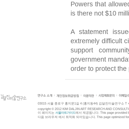
Powers that allowe
is there not $10 mil
A statement issu
extremely difficult
support communit
government mandate
order to protect the 
03015 서울 종로구 홍지문1길 4 (홍지동44) 김달진미술연구소 T +82.2.7
copyright © 2012 KIM DALJIN ART RESEARCH AND CONSULTING.
이 페이지는
서울아트가이드
에서 제공됩니다. This page provided 
다음 브라우져 에서 최적화 되어있습니다. This page optimized for t