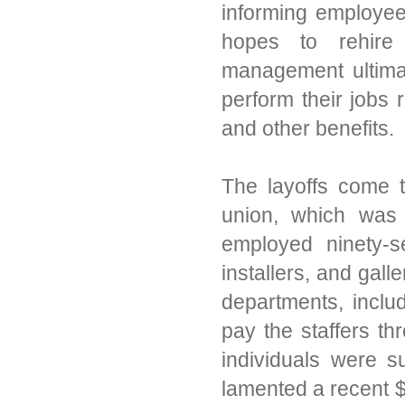
informing employee
hopes to rehire 
management ultima
perform their jobs 
and other benefits.
The layoffs come 
union, which was
employed ninety-s
installers, and gall
departments, inclu
pay the staffers th
individuals were 
lamented a recent $